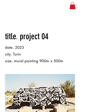
JOSE NEEDLES
title
.
project 04
.
date
2023
.
city
Turin
.
size
mural painting 900m x 500m