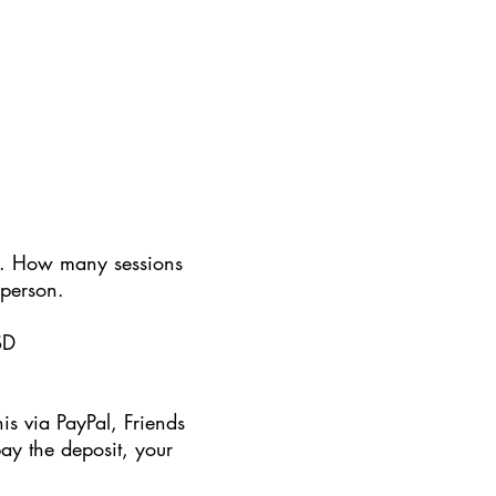
ent. How many sessions
 person.
SD
s via PayPal, Friends
pay the deposit, your