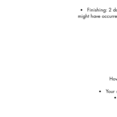
Finishing: 2 da
might have occurred
How
Your 