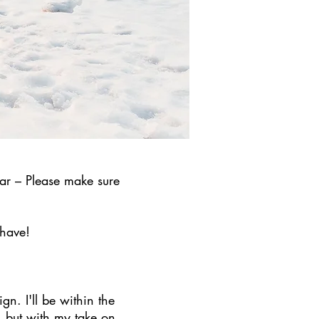
ar – Please make sure
 have!
gn. I'll be within the
 but with my take on