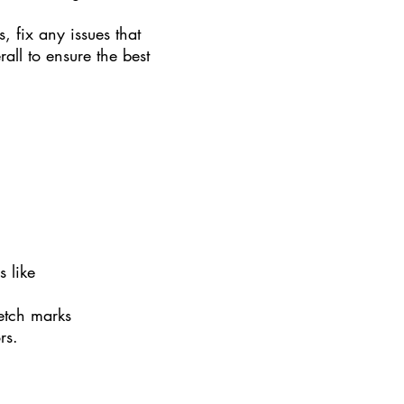
s, fix any issues that
all to ensure the best
s like
retch marks
ors.