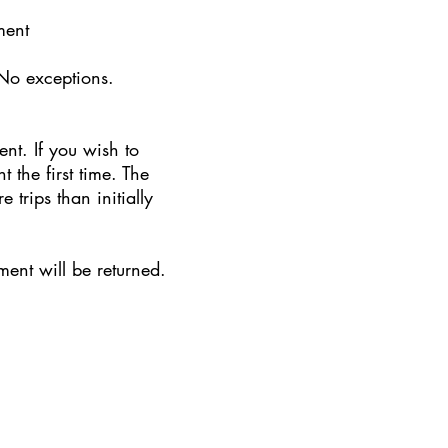
tment
No exceptions.
t. If you wish to
the first time. The
trips than initially
ent will be returned.