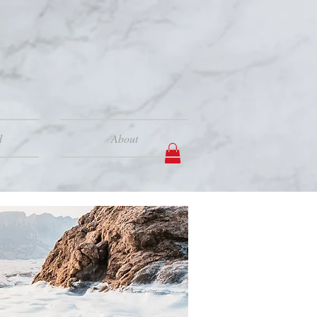
d
About