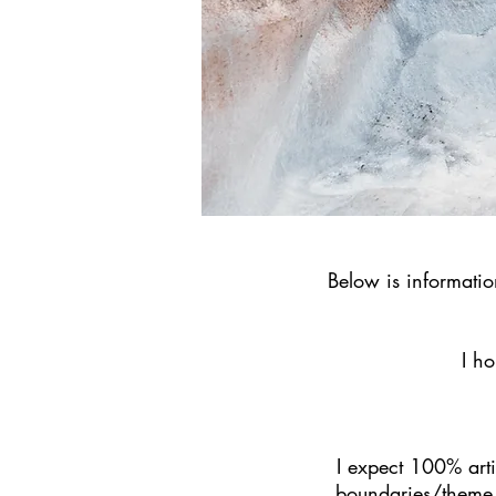
Below is informati
I ho
I expect 100% artis
boundaries/theme 