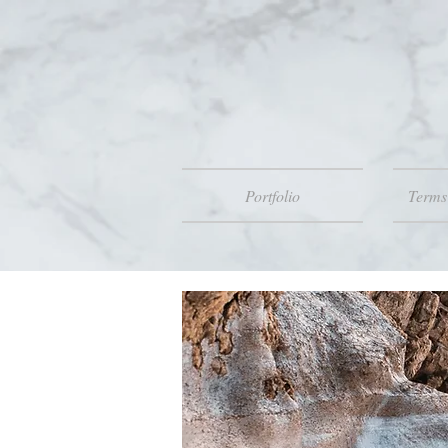
Portfolio
Terms