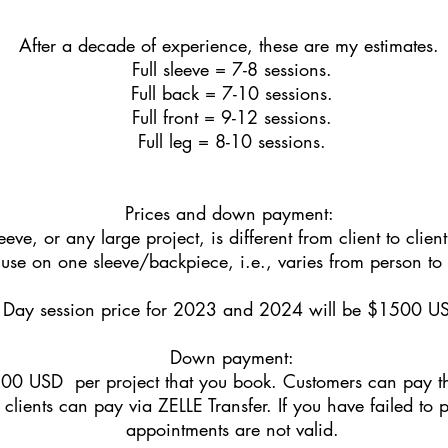
After a decade of experience, these are my estimates.
Full sleeve = 7-8 sessions.
Full back = 7-10 sessions.
Full front = 9-12 sessions.
Full leg = 8-10 sessions.
Prices and down payment:
eeve, or any large project, is different from client to cli
l use on one sleeve/backpiece, i.e., varies from person to
Day session price for 2023 and 2024 will be $1500 U
Down payment:
00 USD per project that you book. Customers can pay thi
clients can pay via ZELLE Transfer. If you have failed to 
appointments are not valid.