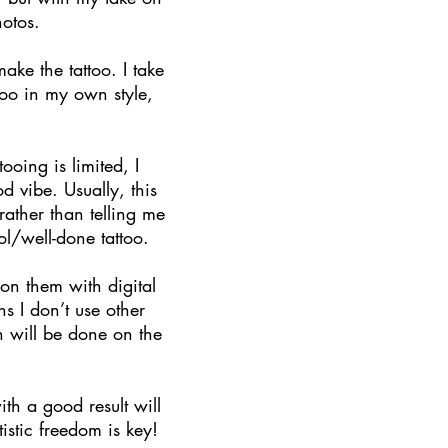
hotos.
ake the tattoo. I take
ttoo in my own style,
oing is limited, I
 vibe. Usually, this
ather than telling me
l/well-done tattoo.
on them with digital
s I don’t use other
gn will be done on the
ith a good result will
istic freedom is key!