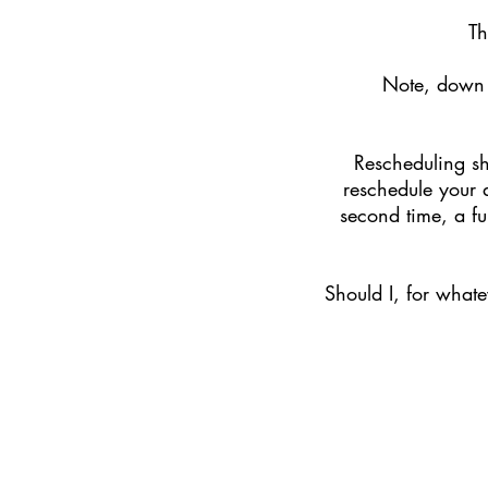
Th
Note, down 
Rescheduling s
reschedule your 
second time, a fu
Should I, for what