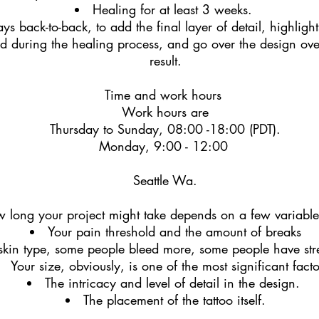
Healing for at least 3 weeks.
ys back-to-back, to add the final layer of detail, highlight
 during the healing process, and go over the design over
result.
Time and work hours
Work hours are
Thursday to Sunday, 08:00 -18:00 (PDT).
Monday, 9:00 - 12:00
Seattle Wa.
 long your project might take depends on a few variable
Your pain threshold
and the amount of breaks
skin type, some people bleed more, some people have st
Your size, obviously, is one of the most significant fact
The intricacy and level of detail in the design.
The placement of the tattoo itself.