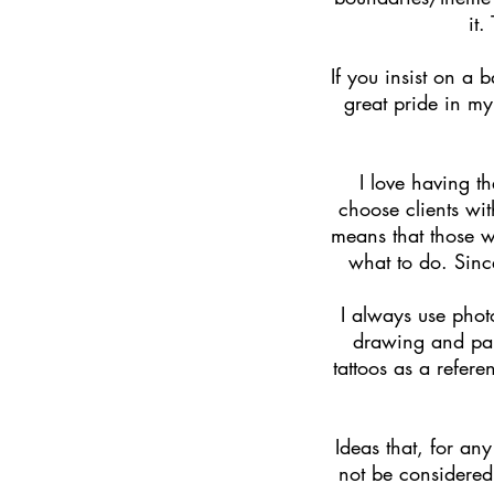
it.
If you insist on a 
great pride in my
I love having t
choose clients wi
means that those w
what to do. Sinc
I always use phot
drawing and pain
tattoos as a refere
Ideas that, for any
not be considered