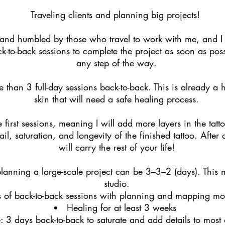
Traveling clients and planning big projects!
 and humbled by those who travel to work with me, and I 
to-back sessions to complete the project as soon as poss
any step of the way.
 than 3 full-day sessions back-to-back. This is already 
skin that will need a safe healing process.
 first sessions, meaning I will add more layers in the tattoo
ail, saturation, and longevity of the finished tattoo. After 
will carry the rest of your life!
anning a large-scale project can be 3–3–2 (days). This m
studio.
s of back-to-back sessions with planning and mapping mo
Healing for at least 3 weeks
: 3 days back-to-back to saturate and add details to most