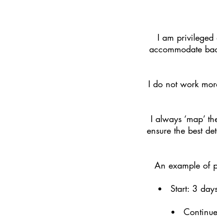
I am privileged
accommodate back-
I do not work more
I always ‘map’ the
ensure the best det
An example of pl
Start: 3 day
Continue