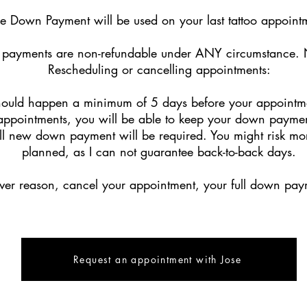
e Down Payment will be used on your last tattoo appoin
payments are non-refundable under ANY circumstance. 
Rescheduling or cancelling appointments:
hould happen a minimum of 5 days before your appointmen
appointments, you will be able to keep your down payment 
ll new down payment will be required. You might risk more 
planned, as I can not guarantee back-to-back days.
ever reason, cancel your appointment, your full down paym
Request an appointment with Jose