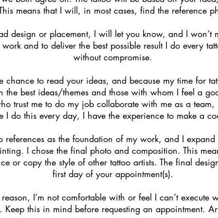
 This means that I will, in most cases, find the reference p
bad design or placement, I will let you know, and I won’t m
 work and to deliver the best possible result I do every ta
without compromise.
he chance to read your ideas, and because my time for tatto
th the best ideas/themes and those with whom I feel a good
ho trust me to do my job collaborate with me as a team, r
e I do this every day, I have the experience to make a coo
o references as the foundation of my work, and I expand 
ting. I chose the final photo and composition. This mean
nce or copy the style of other tattoo artists. The final desi
first day of your appointment(s).
 reason, I’m not comfortable with or feel I can’t execute w
. Keep this in mind before requesting an appointment. Art