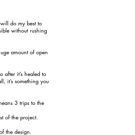
will do my best to
ible without rushing
a huge amount of open
 after it’s healed to
all, it’s something you
eans 3 trips to the
st of the project.
 of the design.