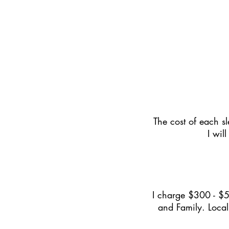
The cost of each sl
I wil
I charge $300 - $5
and Family. Local 