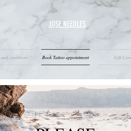
JOSE NEEDLES
 and conditions
Book Tattoo appointment
Gift Car