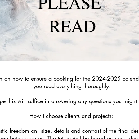
PLEASE
READ
on on how to ensure a booking for the 2024-2025 calend
you read everything thoroughly.
pe this will suffice in an
swering any questions you might
How I choose clients and projects:
tic freedom on, size, details and contrast of the final desi
we both agree on. The tattoo will be based on your idea,